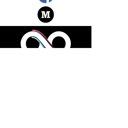
LOOK AROUND
About |
Team
|
Contact
|
Join Us
Facebook
|
Telegram
|
LinkedIn
DownLoad
|
White Paper
ADDRESS
2901 West Coast Highway, #200
Newport Beach, CA 92663, USA
GET IN TOUCH
1 (800) 888-456-8888