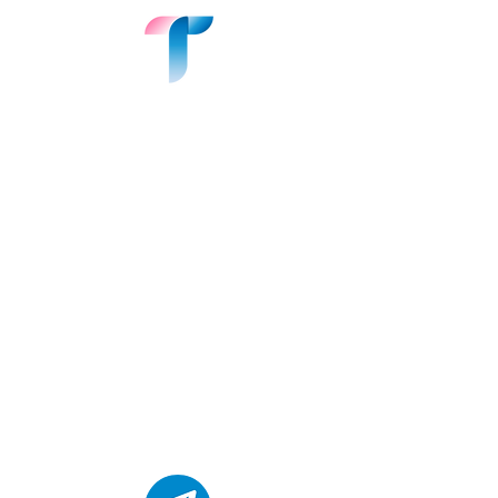
Join the Conversation